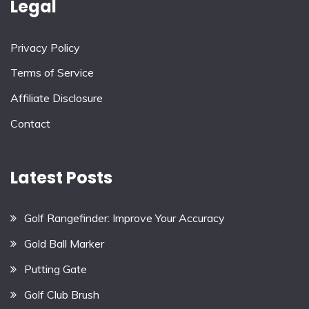
Legal
Privacy Policy
Terms of Service
Affiliate Disclosure
Contact
Latest Posts
Golf Rangefinder: Improve Your Accuracy
Gold Ball Marker
Putting Gate
Golf Club Brush