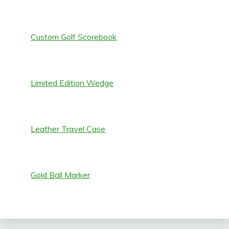
Custom Golf Scorebook
Limited Edition Wedge
Leather Travel Case
Gold Ball Marker