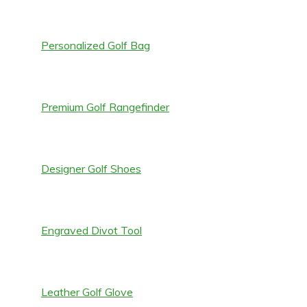
Personalized Golf Bag
Premium Golf Rangefinder
Designer Golf Shoes
Engraved Divot Tool
Leather Golf Glove