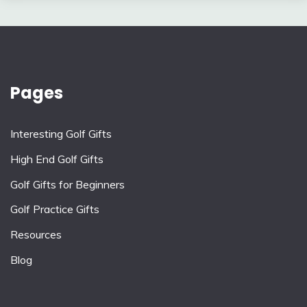
Pages
Interesting Golf Gifts
High End Golf Gifts
Golf Gifts for Beginners
Golf Practice Gifts
Resources
Blog