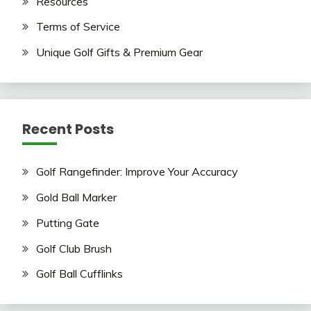
Resources
Terms of Service
Unique Golf Gifts & Premium Gear
Recent Posts
Golf Rangefinder: Improve Your Accuracy
Gold Ball Marker
Putting Gate
Golf Club Brush
Golf Ball Cufflinks