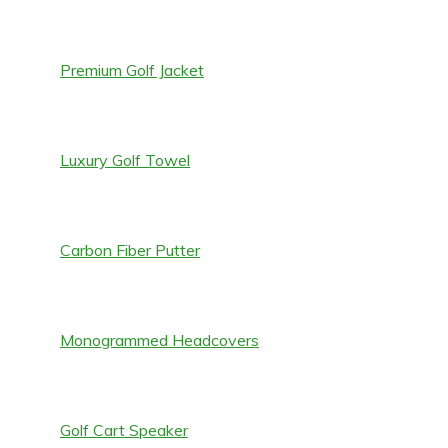
Premium Golf Jacket
Luxury Golf Towel
Carbon Fiber Putter
Monogrammed Headcovers
Golf Cart Speaker