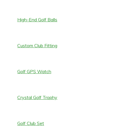
High-End Golf Balls
Custom Club Fitting
Golf GPS Watch
Crystal Golf Trophy
Golf Club Set