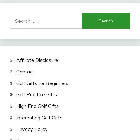
Search
for:
Affiliate Disclosure
Contact
Golf Gifts for Beginners
Golf Practice Gifts
High End Golf Gifts
Interesting Golf Gifts
Privacy Policy