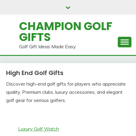
Skip
to
content
CHAMPION GOLF
GIFTS
Golf Gift Ideas Made Easy
High End Golf Gifts
Discover high-end golf gifts for players who appreciate
quality. Premium clubs, luxury accessories, and elegant
golf gear for serious golfers.
Luxury Golf Watch