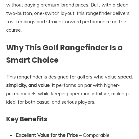
without paying premium-brand prices. Built with a clean
two-button, one-switch layout, this rangefinder delivers
fast readings and straightforward performance on the
course.
Why This Golf Rangefinder Is a
Smart Choice
This rangefinder is designed for golfers who value
speed,
simplicity, and value
. It performs on par with higher-
priced models while keeping operation intuitive, making it
ideal for both casual and serious players.
Key Benefits
Excellent Value for the Price
– Comparable