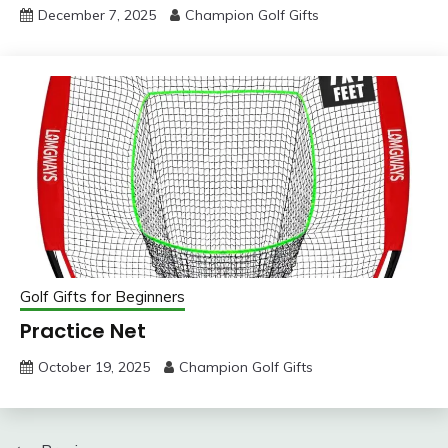
December 7, 2025
Champion Golf Gifts
Golf Gifts for Beginners
Practice Net
October 19, 2025
Champion Golf Gifts