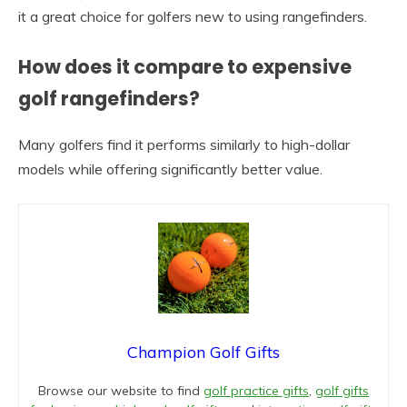
it a great choice for golfers new to using rangefinders.
How does it compare to expensive
golf rangefinders?
Many golfers find it performs similarly to high-dollar
models while offering significantly better value.
Champion Golf Gifts
Browse our website to find
golf practice gifts
,
golf gifts