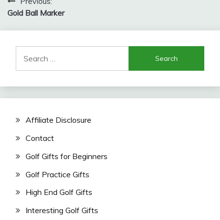
Post
Previous:
Gold Ball Marker
navigation
Search
for:
Affiliate Disclosure
Contact
Golf Gifts for Beginners
Golf Practice Gifts
High End Golf Gifts
Interesting Golf Gifts