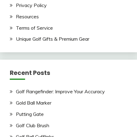
Privacy Policy
Resources
Terms of Service
Unique Golf Gifts & Premium Gear
Recent Posts
Golf Rangefinder: Improve Your Accuracy
Gold Ball Marker
Putting Gate
Golf Club Brush
Golf Ball Cufflinks