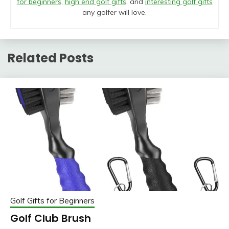
for beginners
,
high end golf gifts
, and
interesting golf gifts
any golfer will love.
Related Posts
Golf Gifts for Beginners
Golf Club Brush