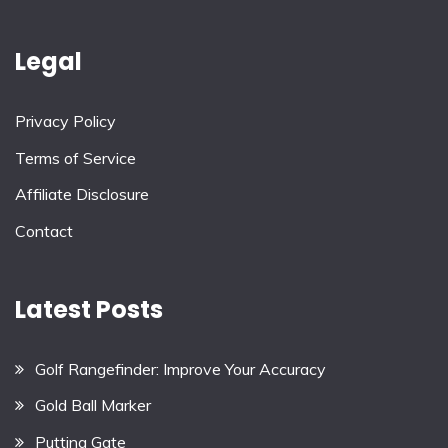
Legal
Privacy Policy
Terms of Service
Affiliate Disclosure
Contact
Latest Posts
Golf Rangefinder: Improve Your Accuracy
Gold Ball Marker
Putting Gate