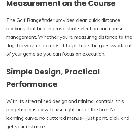
Measurement on the Course
The Golf Rangefinder provides clear, quick distance
readings that help improve shot selection and course
management. Whether you’re measuring distance to the
flag, fairway, or hazards, it helps take the guesswork out
of your game so you can focus on execution.
Simple Design, Practical
Performance
With its streamlined design and minimal controls, this
rangefinder is easy to use right out of the box. No
learning curve, no cluttered menus—just point, click, and
get your distance.