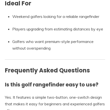
Ideal For
Weekend golfers looking for a reliable rangefinder
Players upgrading from estimating distances by eye
Golfers who want premium-style performance
without overspending
Frequently Asked Questions
Is this golf rangefinder easy to use?
Yes. It features a simple two-button, one-switch design
that makes it easy for beginners and experienced golfers