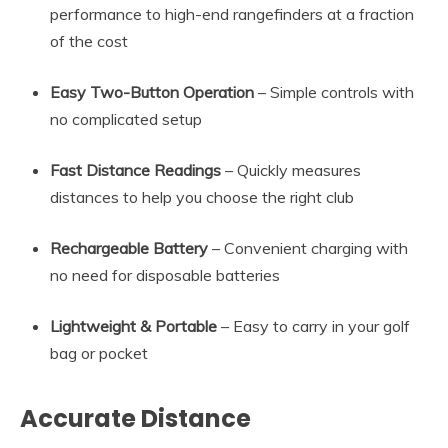
performance to high-end rangefinders at a fraction
of the cost
Easy Two-Button Operation
– Simple controls with
no complicated setup
Fast Distance Readings
– Quickly measures
distances to help you choose the right club
Rechargeable Battery
– Convenient charging with
no need for disposable batteries
Lightweight & Portable
– Easy to carry in your golf
bag or pocket
Accurate Distance