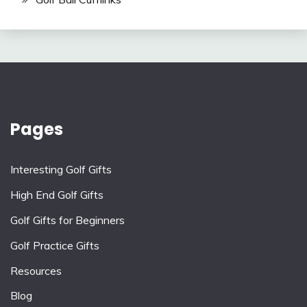
Pages
Interesting Golf Gifts
High End Golf Gifts
Golf Gifts for Beginners
Golf Practice Gifts
Resources
Blog