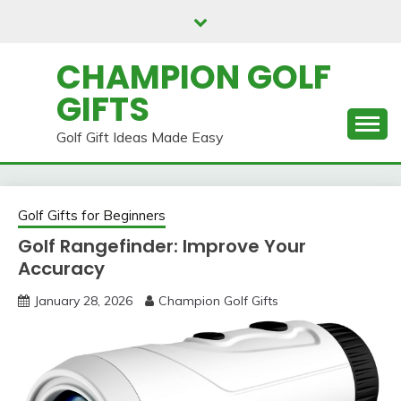
Skip
to
content
CHAMPION GOLF
GIFTS
Golf Gift Ideas Made Easy
Golf Gifts for Beginners
Golf Rangefinder: Improve Your
Accuracy
January 28, 2026
Champion Golf Gifts