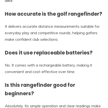
alike.
How accurate is the golf rangefinder?
It delivers accurate distance measurements suitable for
everyday play and competitive rounds, helping golfers
make confident club selections.
Does it use replaceable batteries?
No. It comes with a rechargeable battery, making it
convenient and cost-effective over time.
Is this rangefinder good for
beginners?
Absolutely. Its simple operation and clear readings make