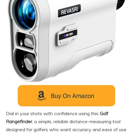
Dial in your shots with confidence using this
Golf
Rangefinder
, a simple, reliable distance-measuring tool
designed for golfers who want accuracy and ease of use