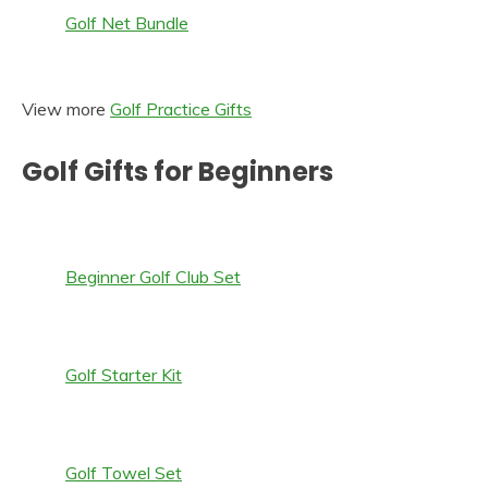
Golf Net Bundle
View more
Golf Practice Gifts
Golf Gifts for Beginners
Beginner Golf Club Set
Golf Starter Kit
Golf Towel Set