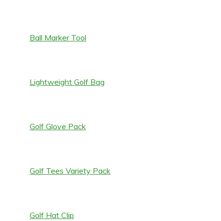
Ball Marker Tool
Lightweight Golf Bag
Golf Glove Pack
Golf Tees Variety Pack
Golf Hat Clip