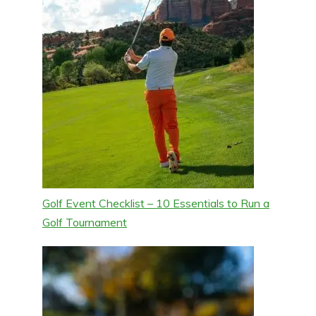
Golf Event Checklist – 10 Essentials to Run a
Golf Tournament