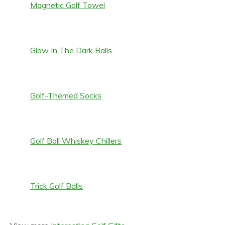
Magnetic Golf Towel
Glow In The Dark Balls
Golf-Themed Socks
Golf Ball Whiskey Chillers
Trick Golf Balls