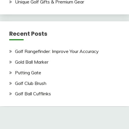
Unique Golf Gifts & Premium Gear
Recent Posts
Golf Rangefinder: Improve Your Accuracy
Gold Ball Marker
Putting Gate
Golf Club Brush
Golf Ball Cufflinks