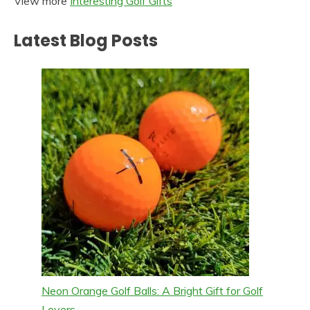
View more
Interesting Golf Gifts
Latest Blog Posts
Neon Orange Golf Balls: A Bright Gift for Golf
Lovers