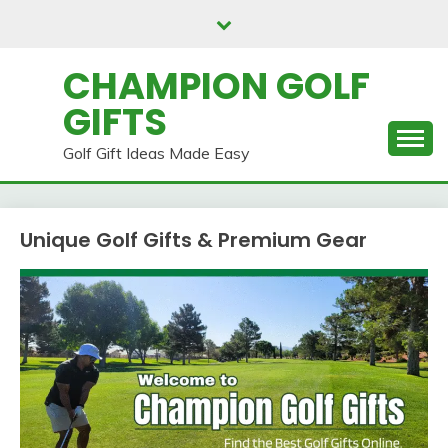
Skip
to
content
CHAMPION GOLF
GIFTS
Golf Gift Ideas Made Easy
Unique Golf Gifts & Premium Gear