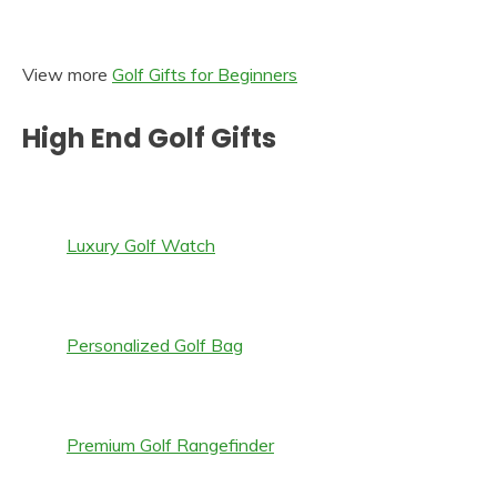
View more
Golf Gifts for Beginners
High End Golf Gifts
Luxury Golf Watch
Personalized Golf Bag
Premium Golf Rangefinder