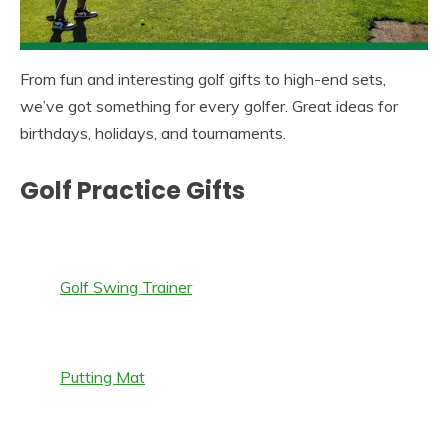
From fun and interesting golf gifts to high-end sets,
we’ve got something for every golfer. Great ideas for
birthdays, holidays, and tournaments.
Golf Practice Gifts
Golf Swing Trainer
Putting Mat