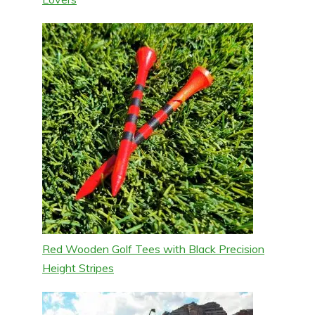
Red Wooden Golf Tees with Black Precision
Height Stripes