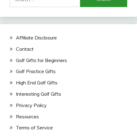
for:
Affiliate Disclosure
Contact
Golf Gifts for Beginners
Golf Practice Gifts
High End Golf Gifts
Interesting Golf Gifts
Privacy Policy
Resources
Terms of Service