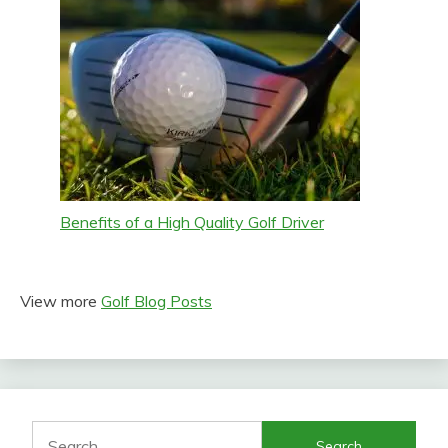
Benefits of a High Quality Golf Driver
View more
Golf Blog Posts
Search