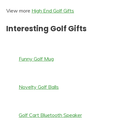
View more
High End Golf Gifts
Interesting Golf Gifts
Funny Golf Mug
Novelty Golf Balls
Golf Cart Bluetooth Speaker