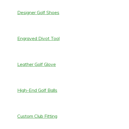
Designer Golf Shoes
Engraved Divot Tool
Leather Golf Glove
High-End Golf Balls
Custom Club Fitting