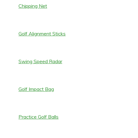
Chipping Net
Golf Alignment Sticks
Swing Speed Radar
Golf Impact Bag
Practice Golf Balls