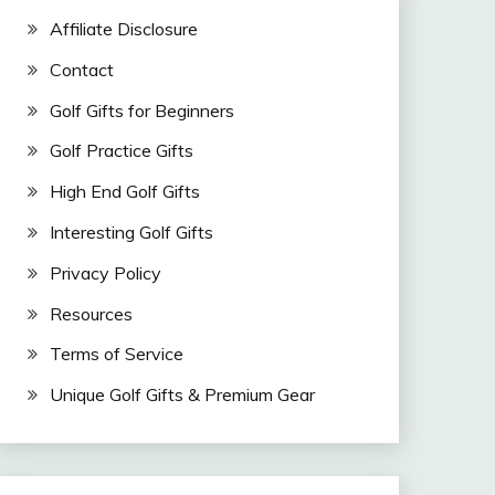
Affiliate Disclosure
Contact
Golf Gifts for Beginners
Golf Practice Gifts
High End Golf Gifts
Interesting Golf Gifts
Privacy Policy
Resources
Terms of Service
Unique Golf Gifts & Premium Gear