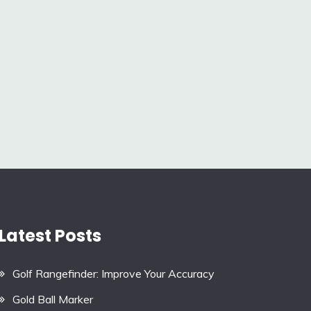
Latest Posts
Golf Rangefinder: Improve Your Accuracy
Gold Ball Marker