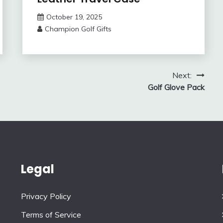
October 19, 2025
Champion Golf Gifts
Next:
Golf Glove Pack
Legal
Privacy Policy
Terms of Service