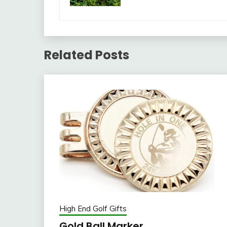
Related Posts
High End Golf Gifts
Gold Ball Marker