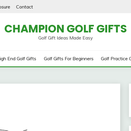
losure
Contact
CHAMPION GOLF GIFTS
Golf Gift Ideas Made Easy
igh End Golf Gifts
Golf Gifts For Beginners
Golf Practice G