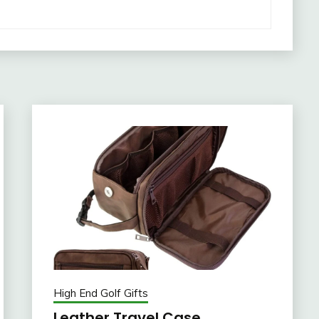
High End Golf Gifts
Leather Travel Case