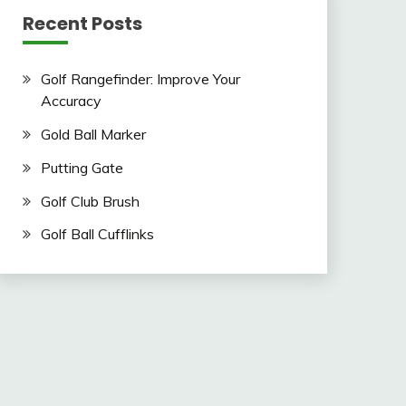
Recent Posts
Golf Rangefinder: Improve Your
Accuracy
Gold Ball Marker
Putting Gate
Golf Club Brush
Golf Ball Cufflinks