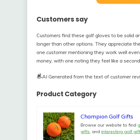
Customers say
Customers find these golf gloves to be solid an
longer than other options. They appreciate the
one customer mentioning they work well even
money, with one noting they feel like a second 
AI Generated from the text of customer re
Product Category
Champion Golf Gifts
Browse our website to find
g
gifts
, and
interesting golf gif