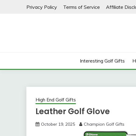
Skip
Privacy Policy
Terms of Service
Affiliate Disc
to
content
Interesting Golf Gifts
H
High End Golf Gifts
Leather Golf Glove
October 19, 2025
Champion Golf Gifts