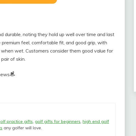
d durable, noting they hold up well over time and last
 premium feel, comfortable fit, and good grip, with
 when wet. Customers consider them good value for
pair of skin.
views
olf practice gifts
,
golf gifts for beginners
,
high end golf
ts
any golfer will love.