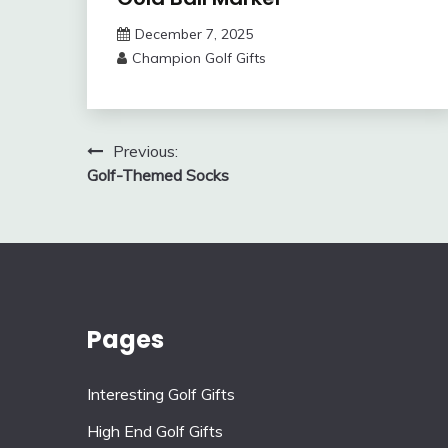
December 7, 2025
Champion Golf Gifts
Post
Previous:
Golf-Themed Socks
navigation
Pages
Interesting Golf Gifts
High End Golf Gifts