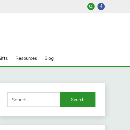
ifts
Resources
Blog
Search
for: