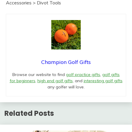
Accessories > Divot Tools
Champion Golf Gifts
Browse our website to find
golf practice gifts
,
golf gifts
for beginners
,
high end golf gifts
, and
interesting golf gifts
any golfer will love.
Related Posts