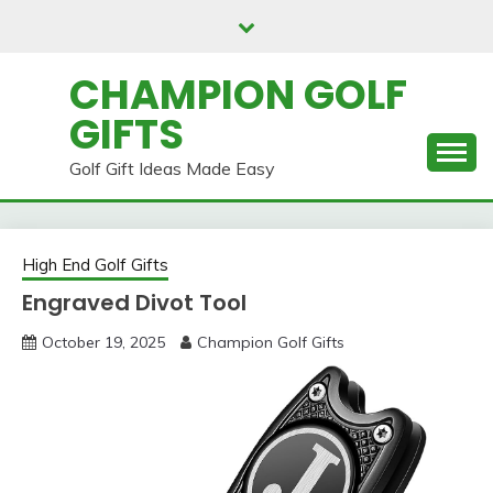
Skip
to
content
CHAMPION GOLF
GIFTS
Golf Gift Ideas Made Easy
High End Golf Gifts
Engraved Divot Tool
October 19, 2025
Champion Golf Gifts