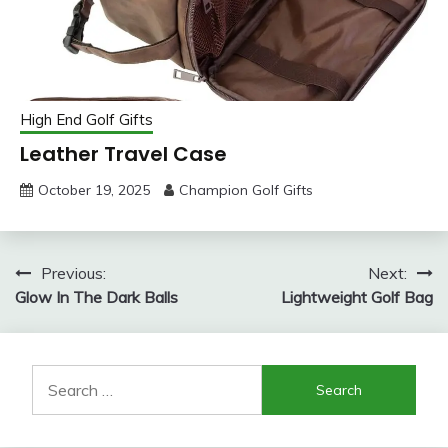
High End Golf Gifts
Leather Travel Case
October 19, 2025
Champion Golf Gifts
Post
Previous:
Next:
Glow In The Dark Balls
Lightweight Golf Bag
navigation
Search
for: