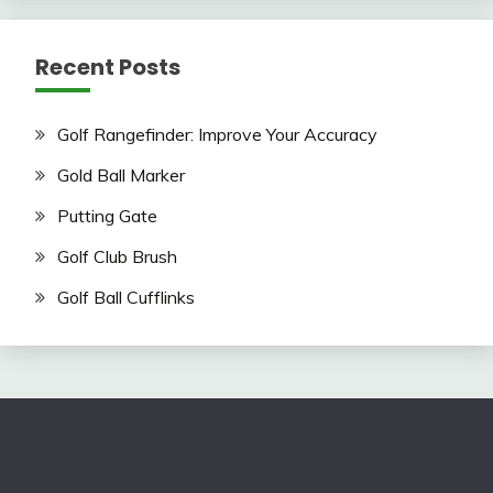
Recent Posts
Golf Rangefinder: Improve Your Accuracy
Gold Ball Marker
Putting Gate
Golf Club Brush
Golf Ball Cufflinks