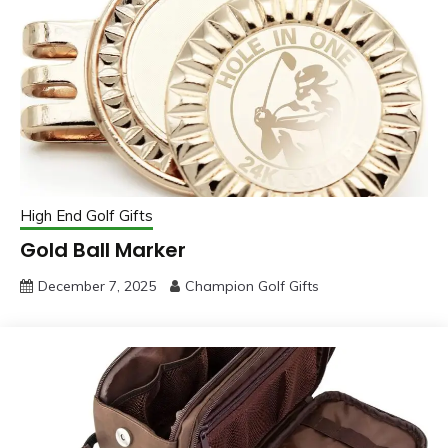
High End Golf Gifts
Gold Ball Marker
December 7, 2025
Champion Golf Gifts