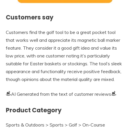
Customers say
Customers find the golf tool to be a great pocket tool
that works well and appreciate its magnetic ball marker
feature. They consider it a good gift idea and value its
low price, with one customer noting it’s particularly
suitable for Easter baskets or stockings. The tool’s sleek
appearance and functionality receive positive feedback,
though opinions about the material quality are mixed.
AI Generated from the text of customer reviews
Product Category
Sports & Outdoors > Sports > Golf > On-Course