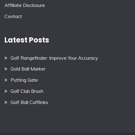
Affiliate Disclosure
Contact
Latest Posts
Golf Rangefinder: Improve Your Accuracy
Gold Ball Marker
Putting Gate
Golf Club Brush
Golf Ball Cufflinks