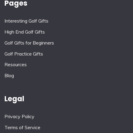
Pages
Interesting Golf Gifts
High End Golf Gifts
Golf Gifts for Beginners
Golf Practice Gifts
Resources
Blog
Legal
Privacy Policy
Terms of Service