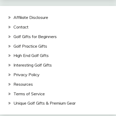
Affiliate Disclosure
Contact
Golf Gifts for Beginners
Golf Practice Gifts
High End Golf Gifts
Interesting Golf Gifts
Privacy Policy
Resources
Terms of Service
Unique Golf Gifts & Premium Gear