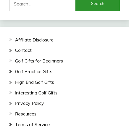
for:
Affiliate Disclosure
Contact
Golf Gifts for Beginners
Golf Practice Gifts
High End Golf Gifts
Interesting Golf Gifts
Privacy Policy
Resources
Terms of Service