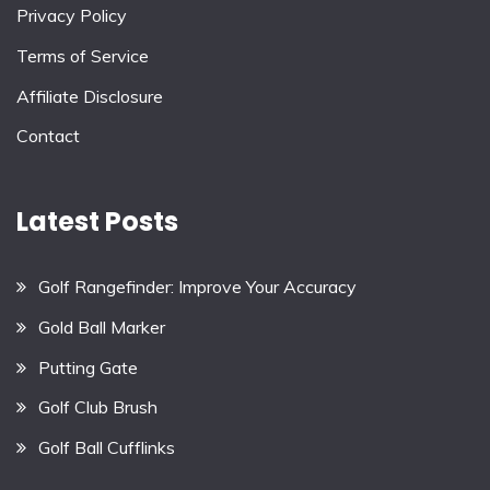
Privacy Policy
Terms of Service
Affiliate Disclosure
Contact
Latest Posts
Golf Rangefinder: Improve Your Accuracy
Gold Ball Marker
Putting Gate
Golf Club Brush
Golf Ball Cufflinks