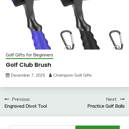
Golf Gifts for Beginners
Golf Club Brush
December 7, 2025
Champion Golf Gifts
Post
Previous:
Next:
Engraved Divot Tool
Practice Golf Balls
navigation
Search