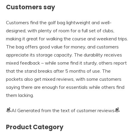
Customers say
Customers find the golf bag lightweight and well-
designed, with plenty of room for a full set of clubs,
making it great for walking the course and weekend trips.
The bag offers good value for money, and customers
appreciate its storage capacity. The durability receives
mixed feedback – while some find it sturdy, others report
that the stand breaks after 5 months of use. The
pockets also get mixed reviews, with some customers
saying there are enough for essentials while others find
them lacking.
AI Generated from the text of customer reviews
Product Category