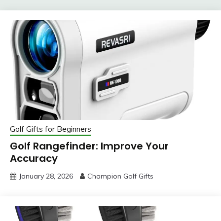
Golf Gifts for Beginners
Golf Rangefinder: Improve Your
Accuracy
January 28, 2026
Champion Golf Gifts