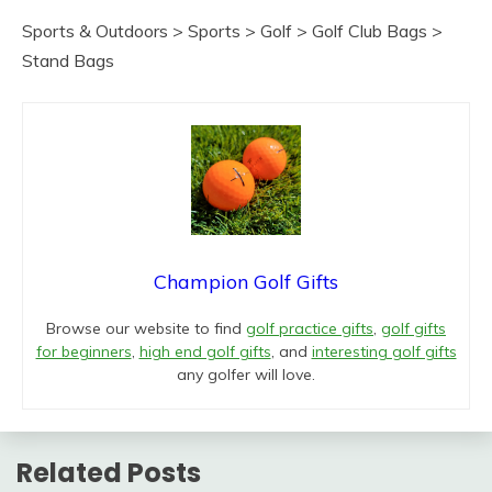
Sports & Outdoors > Sports > Golf > Golf Club Bags >
Stand Bags
Champion Golf Gifts
Browse our website to find
golf practice gifts
,
golf gifts
for beginners
,
high end golf gifts
, and
interesting golf gifts
any golfer will love.
Related Posts