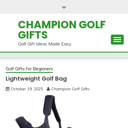
Skip
to
content
CHAMPION GOLF
GIFTS
Golf Gift Ideas Made Easy
Golf Gifts for Beginners
Lightweight Golf Bag
October 19, 2025
Champion Golf Gifts