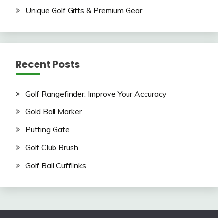
Unique Golf Gifts & Premium Gear
Recent Posts
Golf Rangefinder: Improve Your Accuracy
Gold Ball Marker
Putting Gate
Golf Club Brush
Golf Ball Cufflinks