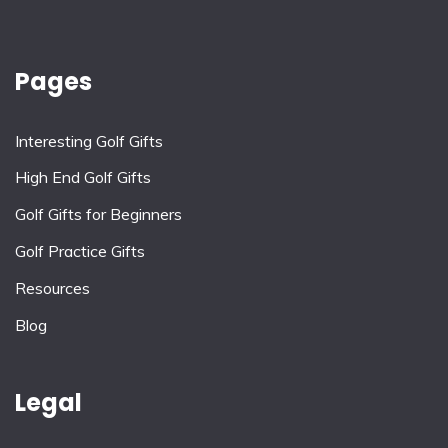
Pages
Interesting Golf Gifts
High End Golf Gifts
Golf Gifts for Beginners
Golf Practice Gifts
Resources
Blog
Legal