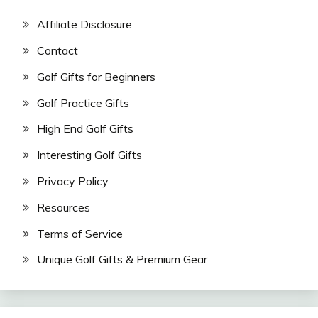
Affiliate Disclosure
Contact
Golf Gifts for Beginners
Golf Practice Gifts
High End Golf Gifts
Interesting Golf Gifts
Privacy Policy
Resources
Terms of Service
Unique Golf Gifts & Premium Gear