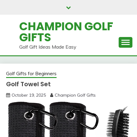
Skip
to
content
CHAMPION GOLF
GIFTS
Golf Gift Ideas Made Easy
Golf Gifts for Beginners
Golf Towel Set
October 19, 2025
Champion Golf Gifts