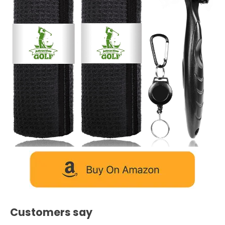
Customers say