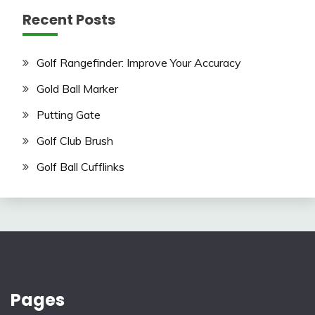
Recent Posts
Golf Rangefinder: Improve Your Accuracy
Gold Ball Marker
Putting Gate
Golf Club Brush
Golf Ball Cufflinks
Pages