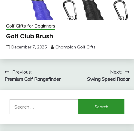
Golf Gifts for Beginners
Golf Club Brush
December 7, 2025
Champion Golf Gifts
Post
Previous:
Next:
Premium Golf Rangefinder
Swing Speed Radar
navigation
Search
for: