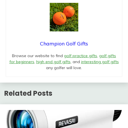
Champion Golf Gifts
Browse our website to find
golf practice gifts
,
golf gifts
for beginners
,
high end golf gifts
, and
interesting golf gifts
any golfer will love.
Related Posts