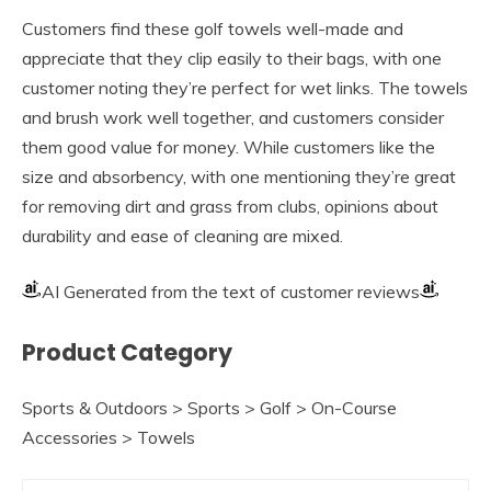
Customers find these golf towels well-made and
appreciate that they clip easily to their bags, with one
customer noting they’re perfect for wet links. The towels
and brush work well together, and customers consider
them good value for money. While customers like the
size and absorbency, with one mentioning they’re great
for removing dirt and grass from clubs, opinions about
durability and ease of cleaning are mixed.
AI Generated from the text of customer reviews
Product Category
Sports & Outdoors > Sports > Golf > On-Course
Accessories > Towels