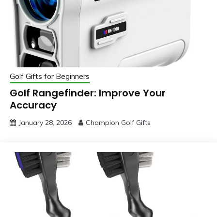
Golf Gifts for Beginners
Golf Rangefinder: Improve Your
Accuracy
January 28, 2026
Champion Golf Gifts