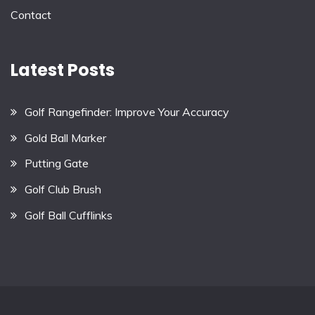
Contact
Latest Posts
Golf Rangefinder: Improve Your Accuracy
Gold Ball Marker
Putting Gate
Golf Club Brush
Golf Ball Cufflinks