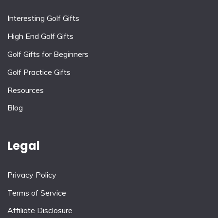
Interesting Golf Gifts
High End Golf Gifts
Golf Gifts for Beginners
Golf Practice Gifts
Resources
Blog
Legal
Privacy Policy
Terms of Service
Affiliate Disclosure