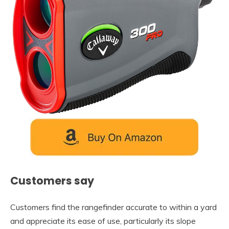
Customers say
Customers find the rangefinder accurate to within a yard
and appreciate its ease of use, particularly its slope