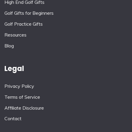
High End Golf Gifts
Golf Gifts for Beginners
Golf Practice Gifts
Resources
Blog
Legal
Privacy Policy
Terms of Service
Affiliate Disclosure
Contact