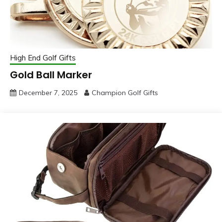
High End Golf Gifts
Gold Ball Marker
December 7, 2025
Champion Golf Gifts