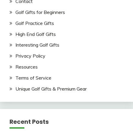
Contact
Golf Gifts for Beginners
Golf Practice Gifts
High End Golf Gifts
Interesting Golf Gifts
Privacy Policy
Resources
Terms of Service
Unique Golf Gifts & Premium Gear
Recent Posts