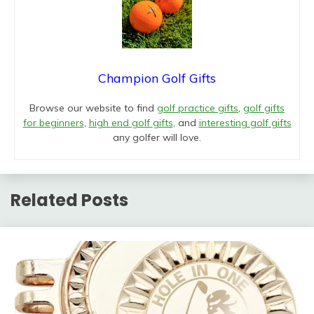
Champion Golf Gifts
Browse our website to find
golf practice gifts
,
golf gifts
for beginners
,
high end golf gifts
, and
interesting golf gifts
any golfer will love.
Related Posts