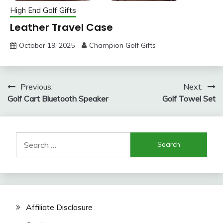
High End Golf Gifts
Leather Travel Case
October 19, 2025
Champion Golf Gifts
Post
Previous:
Next:
Golf Cart Bluetooth Speaker
Golf Towel Set
navigation
Search
for:
Affiliate Disclosure