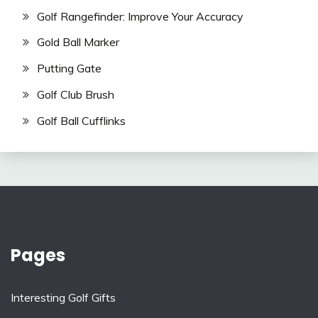
Golf Rangefinder: Improve Your Accuracy
Gold Ball Marker
Putting Gate
Golf Club Brush
Golf Ball Cufflinks
Pages
Interesting Golf Gifts