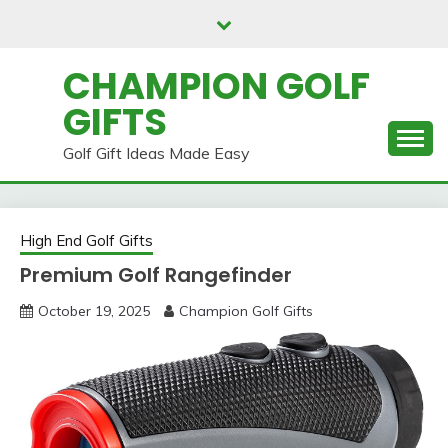
Skip
to
content
CHAMPION GOLF
GIFTS
Golf Gift Ideas Made Easy
High End Golf Gifts
Premium Golf Rangefinder
October 19, 2025
Champion Golf Gifts