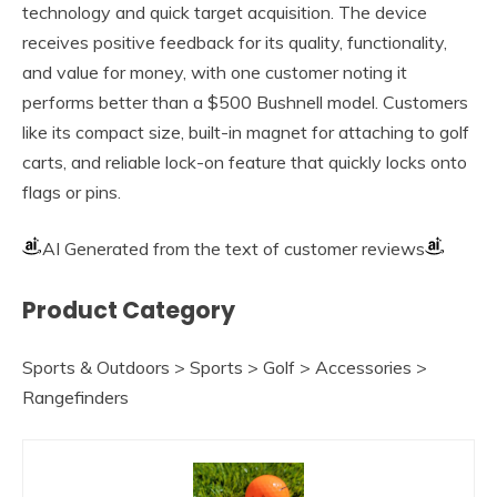
technology and quick target acquisition. The device
receives positive feedback for its quality, functionality,
and value for money, with one customer noting it
performs better than a $500 Bushnell model. Customers
like its compact size, built-in magnet for attaching to golf
carts, and reliable lock-on feature that quickly locks onto
flags or pins.
AI Generated from the text of customer reviews
Product Category
Sports & Outdoors > Sports > Golf > Accessories >
Rangefinders