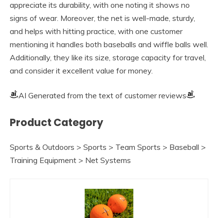
appreciate its durability, with one noting it shows no
signs of wear. Moreover, the net is well-made, sturdy,
and helps with hitting practice, with one customer
mentioning it handles both baseballs and wiffle balls well.
Additionally, they like its size, storage capacity for travel,
and consider it excellent value for money.
AI Generated from the text of customer reviews
Product Category
Sports & Outdoors > Sports > Team Sports > Baseball >
Training Equipment > Net Systems