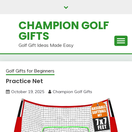
Skip
to
content
CHAMPION GOLF
GIFTS
Golf Gift Ideas Made Easy
Golf Gifts for Beginners
Practice Net
October 19, 2025
Champion Golf Gifts