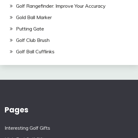
Golf Rangefinder: Improve Your Accuracy
Gold Ball Marker
Putting Gate
Golf Club Brush
Golf Ball Cufflinks
Pages
Interesting Golf Gifts