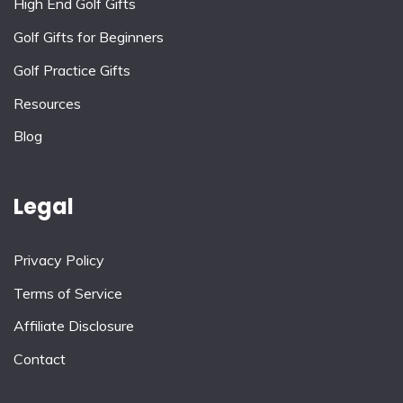
High End Golf Gifts
Golf Gifts for Beginners
Golf Practice Gifts
Resources
Blog
Legal
Privacy Policy
Terms of Service
Affiliate Disclosure
Contact