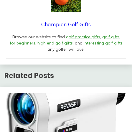
Champion Golf Gifts
Browse our website to find
golf practice gifts
,
golf gifts
for beginners
,
high end golf gifts
, and
interesting golf gifts
any golfer will love.
Related Posts