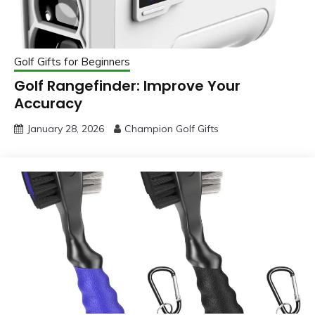
Golf Gifts for Beginners
Golf Rangefinder: Improve Your
Accuracy
January 28, 2026
Champion Golf Gifts