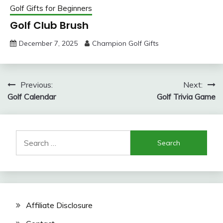
Golf Gifts for Beginners
Golf Club Brush
December 7, 2025
Champion Golf Gifts
Post
Previous:
Next:
Golf Calendar
Golf Trivia Game
navigation
Search
for:
Affiliate Disclosure