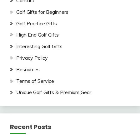
Contact
Golf Gifts for Beginners
Golf Practice Gifts
High End Golf Gifts
Interesting Golf Gifts
Privacy Policy
Resources
Terms of Service
Unique Golf Gifts & Premium Gear
Recent Posts