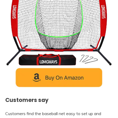
Customers say
Customers find the baseball net easy to set up and