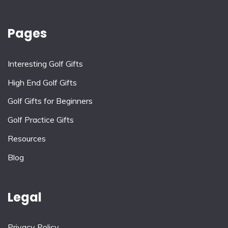
Pages
Interesting Golf Gifts
High End Golf Gifts
Golf Gifts for Beginners
Golf Practice Gifts
Resources
Blog
Legal
Privacy Policy