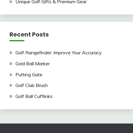
Unique Golf Gifts & Premium Gear
Recent Posts
Golf Rangefinder: Improve Your Accuracy
Gold Ball Marker
Putting Gate
Golf Club Brush
Golf Ball Cufflinks