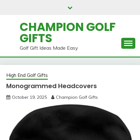
Skip
to
content
CHAMPION GOLF
GIFTS
Golf Gift Ideas Made Easy
High End Golf Gifts
Monogrammed Headcovers
October 19, 2025
Champion Golf Gifts