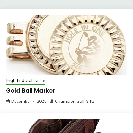
High End Golf Gifts
Gold Ball Marker
December 7, 2025
Champion Golf Gifts