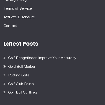
Terms of Service
Affiliate Disclosure
Contact
Latest Posts
Golf Rangefinder: Improve Your Accuracy
Gold Ball Marker
Putting Gate
Golf Club Brush
Golf Ball Cufflinks