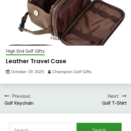
High End Golf Gifts
Leather Travel Case
October 19, 2025
Champion Golf Gifts
Post
Previous:
Next:
Golf Keychain
Golf T-Shirt
navigation
Search