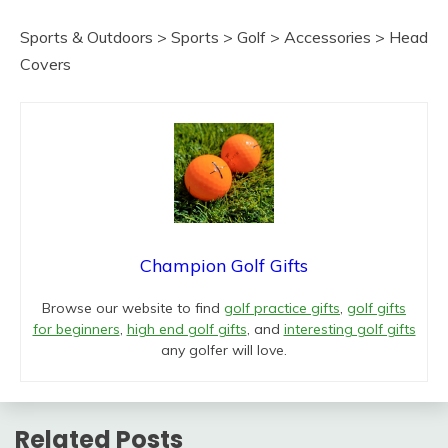
Sports & Outdoors > Sports > Golf > Accessories > Head
Covers
Champion Golf Gifts
Browse our website to find
golf practice gifts
,
golf gifts
for beginners
,
high end golf gifts
, and
interesting golf gifts
any golfer will love.
Related Posts