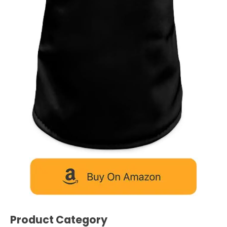
Product Category