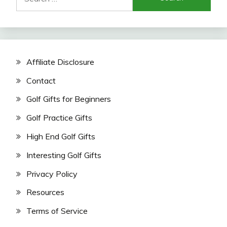
for:
Affiliate Disclosure
Contact
Golf Gifts for Beginners
Golf Practice Gifts
High End Golf Gifts
Interesting Golf Gifts
Privacy Policy
Resources
Terms of Service