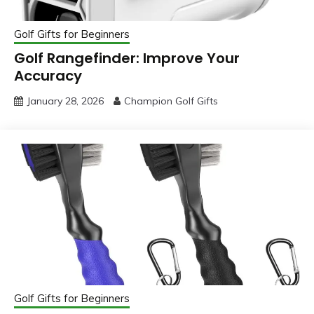
Golf Gifts for Beginners
Golf Rangefinder: Improve Your
Accuracy
January 28, 2026
Champion Golf Gifts
Golf Gifts for Beginners