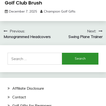
Golf Club Brush
December 7, 2025
Champion Golf Gifts
Post
Previous:
Next:
Monogrammed Headcovers
Swing Plane Trainer
navigation
Search
for:
Affiliate Disclosure
Contact
Golf Gifts for Beginners