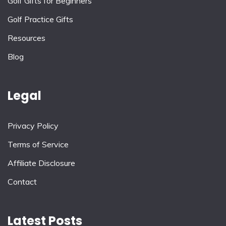
Golf Gifts for Beginners
Golf Practice Gifts
Resources
Blog
Legal
Privacy Policy
Terms of Service
Affiliate Disclosure
Contact
Latest Posts