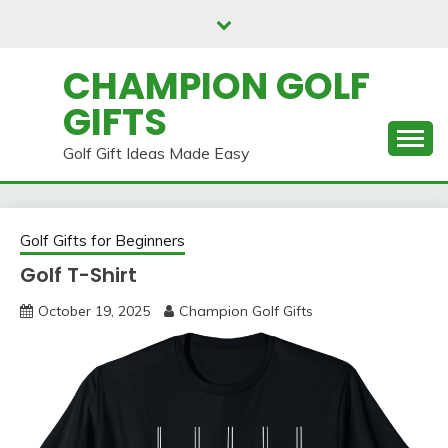
Skip
to
content
CHAMPION GOLF
GIFTS
Golf Gift Ideas Made Easy
Golf Gifts for Beginners
Golf T-Shirt
October 19, 2025
Champion Golf Gifts