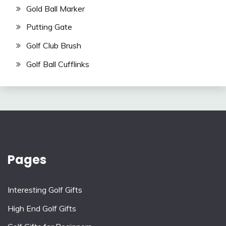
Gold Ball Marker
Putting Gate
Golf Club Brush
Golf Ball Cufflinks
Pages
Interesting Golf Gifts
High End Golf Gifts