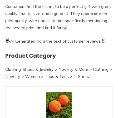
Customers find the t-shirt to be a perfect gift with great
quality, true to size, and a good fit. They appreciate the
print quality, with one customer specifically mentioning
the screen print, and find it funny.
AI Generated from the text of customer reviews
Product Category
Clothing, Shoes & Jewelry > Novelty & More > Clothing >
Novelty > Women > Tops & Tees > T-Shirts