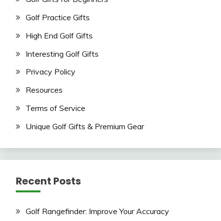
Golf Practice Gifts
High End Golf Gifts
Interesting Golf Gifts
Privacy Policy
Resources
Terms of Service
Unique Golf Gifts & Premium Gear
Recent Posts
Golf Rangefinder: Improve Your Accuracy