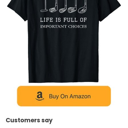
Customers say