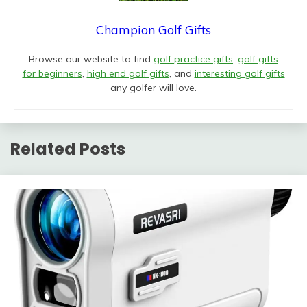
Champion Golf Gifts
Browse our website to find
golf practice gifts
,
golf gifts
for beginners
,
high end golf gifts
, and
interesting golf gifts
any golfer will love.
Related Posts