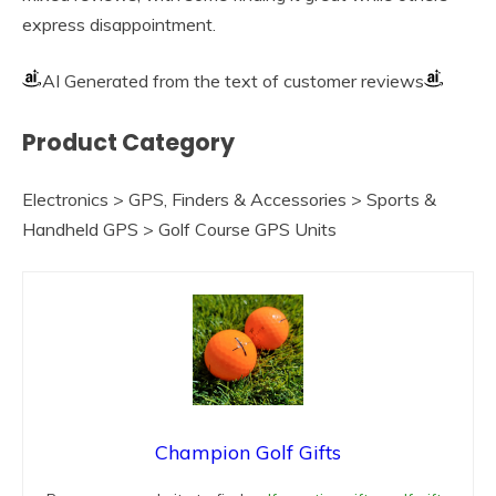
express disappointment.
AI Generated from the text of customer reviews
Product Category
Electronics > GPS, Finders & Accessories > Sports &
Handheld GPS > Golf Course GPS Units
Champion Golf Gifts