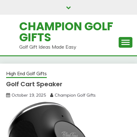
Skip
to
content
CHAMPION GOLF
GIFTS
Golf Gift Ideas Made Easy
High End Golf Gifts
Golf Cart Speaker
October 19, 2025
Champion Golf Gifts