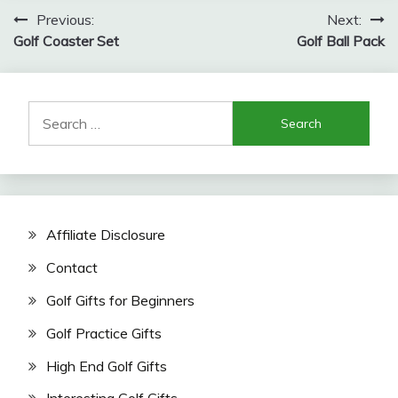
Post
Previous:
Next:
Golf Coaster Set
Golf Ball Pack
navigation
Search
for:
Affiliate Disclosure
Contact
Golf Gifts for Beginners
Golf Practice Gifts
High End Golf Gifts