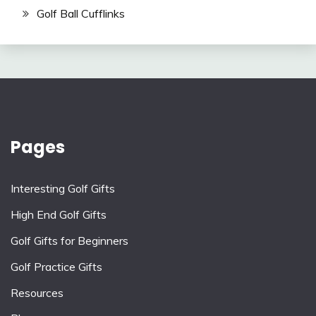
Golf Ball Cufflinks
Pages
Interesting Golf Gifts
High End Golf Gifts
Golf Gifts for Beginners
Golf Practice Gifts
Resources