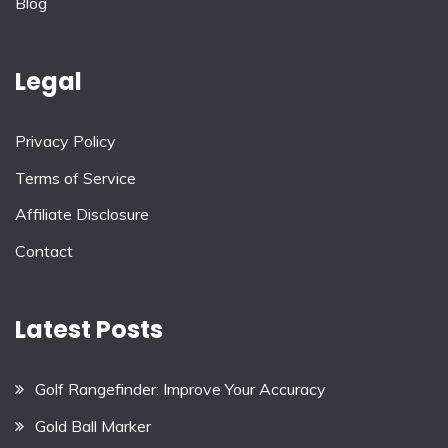
Blog
Legal
Privacy Policy
Terms of Service
Affiliate Disclosure
Contact
Latest Posts
Golf Rangefinder: Improve Your Accuracy
Gold Ball Marker