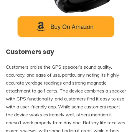
Customers say
Customers praise the GPS speaker’s sound quality,
accuracy, and ease of use, particularly noting its highly
accurate yardage readings and strong magnetic
attachment to golf carts. The device combines a speaker
with GPS functionality, and customers find it easy to use
with a user-friendly app. While some customers report
the device works extremely well, others mention it
doesn’t work properly from day one. Battery life receives
mixed reviews, with some finding it great while others