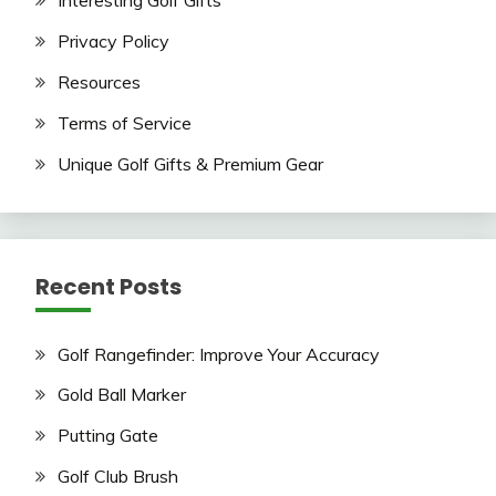
Interesting Golf Gifts
Privacy Policy
Resources
Terms of Service
Unique Golf Gifts & Premium Gear
Recent Posts
Golf Rangefinder: Improve Your Accuracy
Gold Ball Marker
Putting Gate
Golf Club Brush