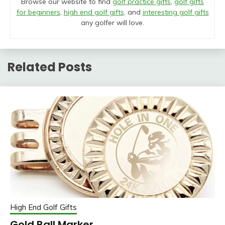
Browse our website to find
golf practice gifts
,
golf gifts
for beginners
,
high end golf gifts
, and
interesting golf gifts
any golfer will love.
Related Posts
High End Golf Gifts
Gold Ball Marker