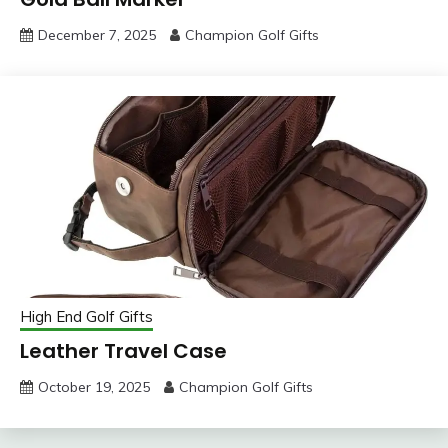
December 7, 2025
Champion Golf Gifts
High End Golf Gifts
Leather Travel Case
October 19, 2025
Champion Golf Gifts