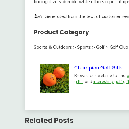
finding it very durable while others report it r
AI Generated from the text of customer re
Product Category
Sports & Outdoors > Sports > Golf > Golf Clu
Champion Golf Gifts
Browse our website to find
g
gifts
, and
interesting golf gif
Related Posts