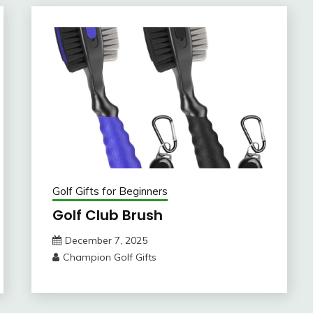
Golf Gifts for Beginners
Golf Club Brush
December 7, 2025
Champion Golf Gifts