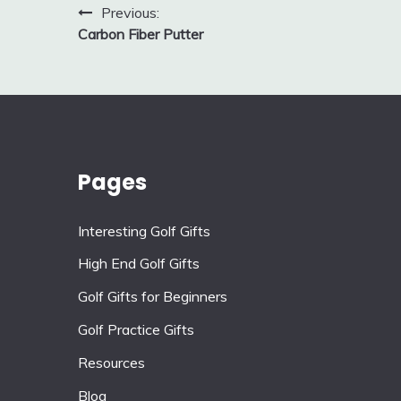
Post
Previous:
Carbon Fiber Putter
navigation
Pages
Interesting Golf Gifts
High End Golf Gifts
Golf Gifts for Beginners
Golf Practice Gifts
Resources
Blog