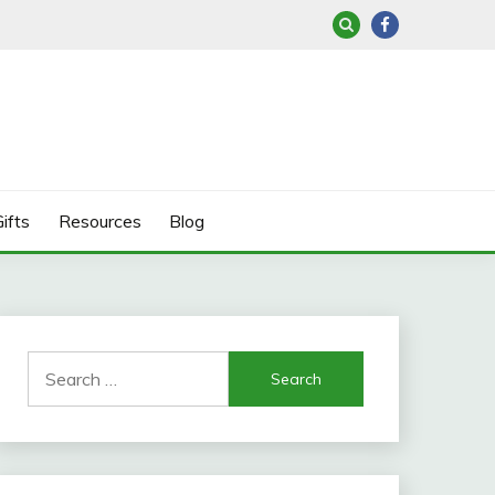
ifts
Resources
Blog
Search
for: