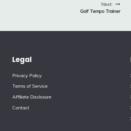
Next:
Golf Tempo Trainer
Legal
Privacy Policy
Terms of Service
Affiliate Disclosure
Contact