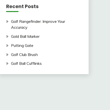
Recent Posts
Golf Rangefinder: Improve Your
Accuracy
Gold Ball Marker
Putting Gate
Golf Club Brush
Golf Ball Cufflinks