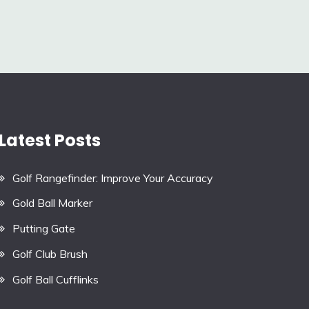
Latest Posts
Golf Rangefinder: Improve Your Accuracy
Gold Ball Marker
Putting Gate
Golf Club Brush
Golf Ball Cufflinks