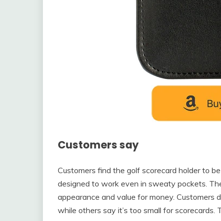
Customers say
Customers find the golf scorecard holder to be 
designed to work even in sweaty pockets. The ho
appearance and value for money. Customers dis
while others say it’s too small for scorecards.