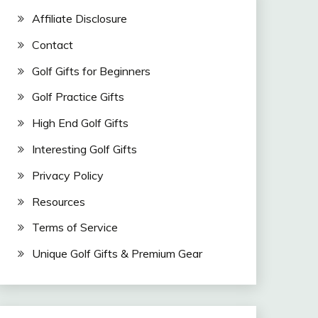
Affiliate Disclosure
Contact
Golf Gifts for Beginners
Golf Practice Gifts
High End Golf Gifts
Interesting Golf Gifts
Privacy Policy
Resources
Terms of Service
Unique Golf Gifts & Premium Gear