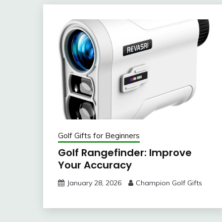
Golf Gifts for Beginners
Golf Rangefinder: Improve
Your Accuracy
January 28, 2026
Champion Golf Gifts