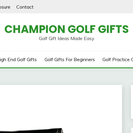
losure
Contact
CHAMPION GOLF GIFTS
Golf Gift Ideas Made Easy
igh End Golf Gifts
Golf Gifts For Beginners
Golf Practice G