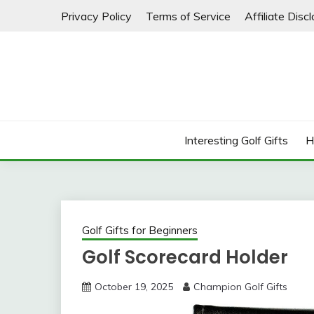
Skip
Privacy Policy
Terms of Service
Affiliate Disc
to
content
Interesting Golf Gifts
H
Golf Gifts for Beginners
Golf Scorecard Holder
October 19, 2025
Champion Golf Gifts