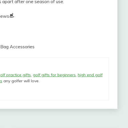
ips apart after one season of use.
views
b Bag Accessories
olf practice gifts
,
golf gifts for beginners
,
high end golf
ts
any golfer will love.