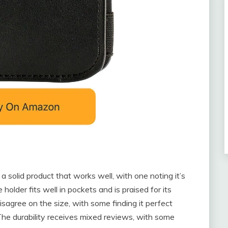
a solid product that works well, with one noting it’s
lder fits well in pockets and is praised for its
agree on the size, with some finding it perfect
 The durability receives mixed reviews, with some