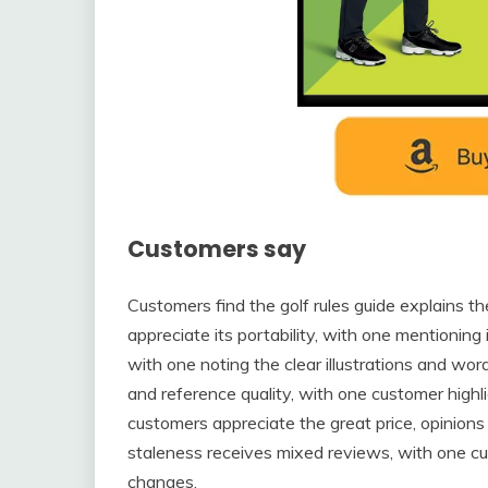
Customers say
Customers find the golf rules guide explains t
appreciate its portability, with one mentioning it
with one noting the clear illustrations and wor
and reference quality, with one customer highl
customers appreciate the great price, opinion
staleness receives mixed reviews, with one cu
changes.