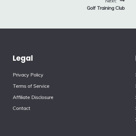
Next:
Golf Training Club
Legal
Privacy Policy
Terms of Service
Affiliate Disclosure
Contact