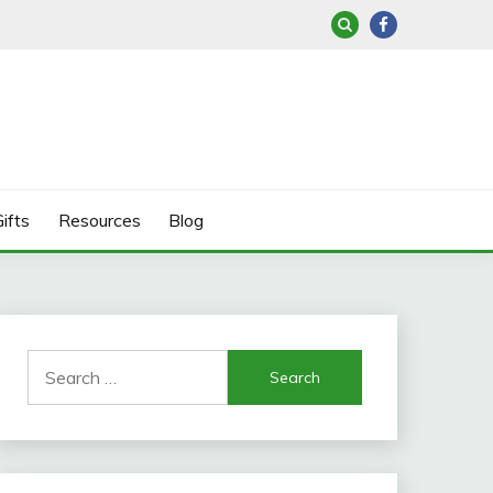
ifts
Resources
Blog
Search
for: