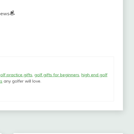
views
olf practice gifts
,
golf gifts for beginners
,
high end golf
ts
any golfer will love.