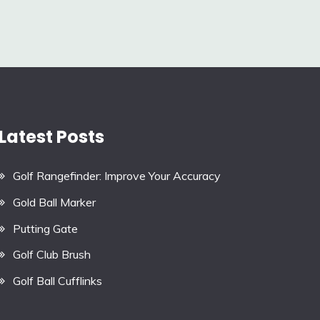
Latest Posts
Golf Rangefinder: Improve Your Accuracy
Gold Ball Marker
Putting Gate
Golf Club Brush
Golf Ball Cufflinks