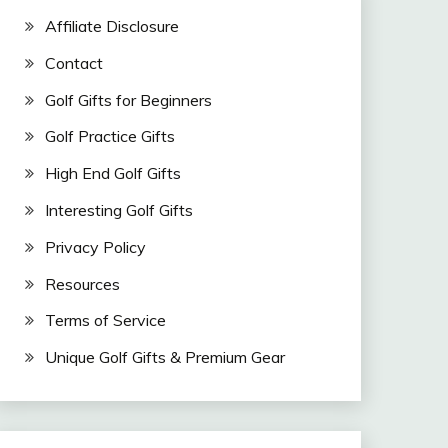
Affiliate Disclosure
Contact
Golf Gifts for Beginners
Golf Practice Gifts
High End Golf Gifts
Interesting Golf Gifts
Privacy Policy
Resources
Terms of Service
Unique Golf Gifts & Premium Gear