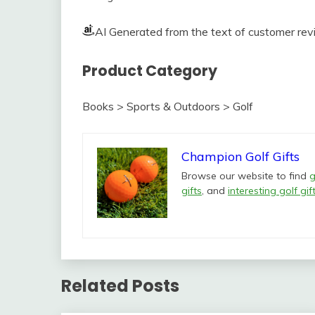
AI Generated from the text of customer re
Product Category
Books > Sports & Outdoors > Golf
Champion Golf Gifts
Browse our website to find
g
gifts
, and
interesting golf gif
Related Posts