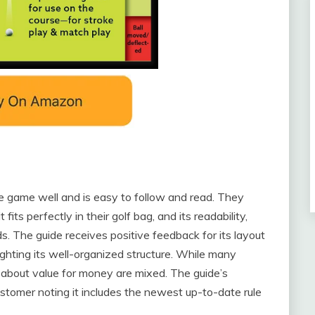
he game well and is easy to follow and read. They
 fits perfectly in their golf bag, and its readability,
ds. The guide receives positive feedback for its layout
ighting its well-organized structure. While many
s about value for money are mixed. The guide’s
stomer noting it includes the newest up-to-date rule