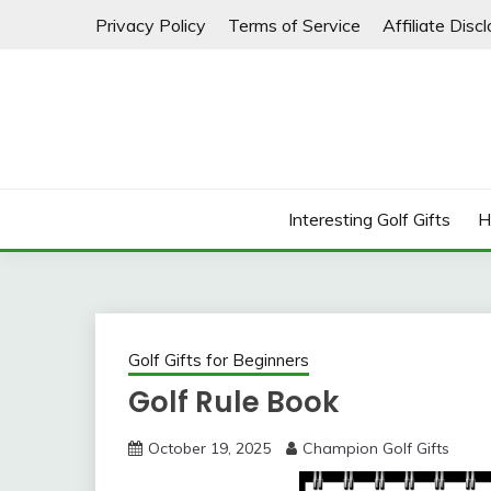
Skip
Privacy Policy
Terms of Service
Affiliate Disc
to
content
Interesting Golf Gifts
H
Golf Gifts for Beginners
Golf Rule Book
October 19, 2025
Champion Golf Gifts