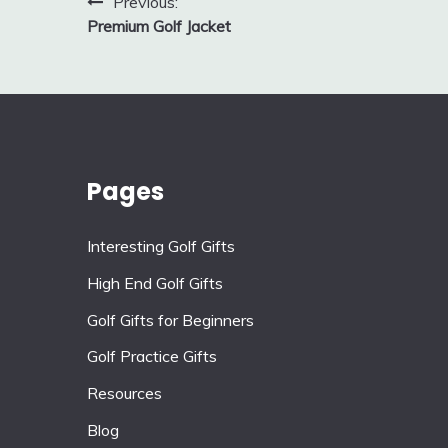
Post
Previous:
Premium Golf Jacket
navigation
Pages
Interesting Golf Gifts
High End Golf Gifts
Golf Gifts for Beginners
Golf Practice Gifts
Resources
Blog