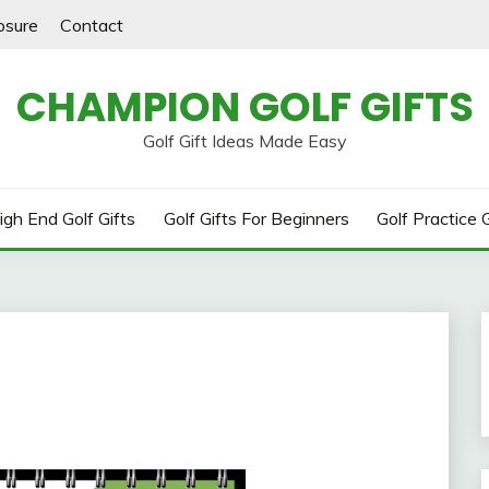
losure
Contact
CHAMPION GOLF GIFTS
Golf Gift Ideas Made Easy
igh End Golf Gifts
Golf Gifts For Beginners
Golf Practice G