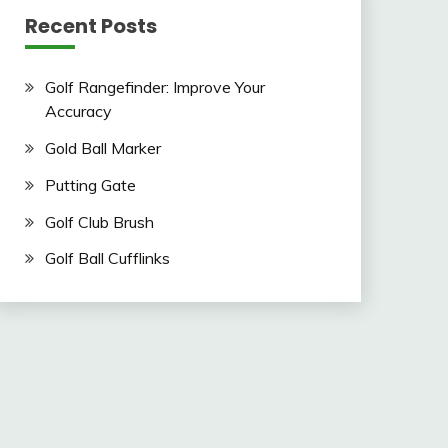
Recent Posts
Golf Rangefinder: Improve Your
Accuracy
Gold Ball Marker
Putting Gate
Golf Club Brush
Golf Ball Cufflinks