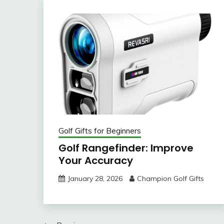
Golf Gifts for Beginners
Golf Rangefinder: Improve
Your Accuracy
January 28, 2026
Champion Golf Gifts