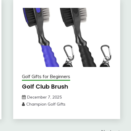
Golf Gifts for Beginners
Golf Club Brush
December 7, 2025
Champion Golf Gifts