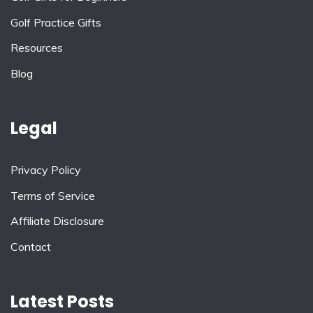
Golf Practice Gifts
Resources
Blog
Legal
Privacy Policy
Terms of Service
Affiliate Disclosure
Contact
Latest Posts