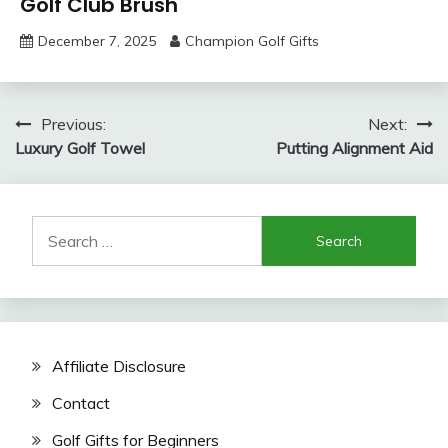
Golf Club Brush
December 7, 2025
Champion Golf Gifts
Post
Previous:
Next:
Luxury Golf Towel
Putting Alignment Aid
navigation
Search
for:
Affiliate Disclosure
Contact
Golf Gifts for Beginners