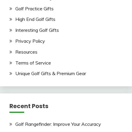
Golf Practice Gifts
High End Golf Gifts
Interesting Golf Gifts
Privacy Policy
Resources
Terms of Service
Unique Golf Gifts & Premium Gear
Recent Posts
Golf Rangefinder: Improve Your Accuracy