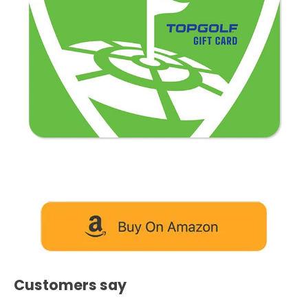
Customers say