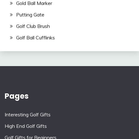
Gold Ball Marker
Putting Gate
Golf Club Brush
Golf Ball Cufflinks
Pages
Interesting Golf Gifts
High End Golf Gifts
Golf Gifts for Beginners