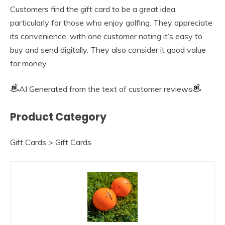
Customers find the gift card to be a great idea,
particularly for those who enjoy golfing. They appreciate
its convenience, with one customer noting it’s easy to
buy and send digitally. They also consider it good value
for money.
AI Generated from the text of customer reviews
Product Category
Gift Cards > Gift Cards