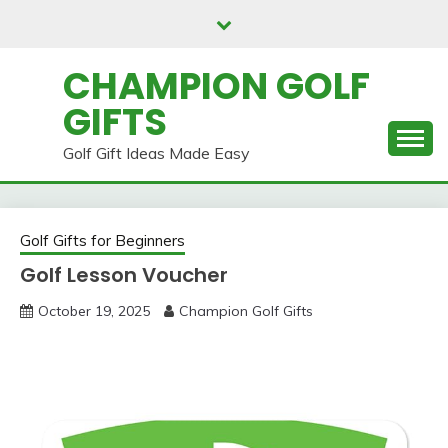
Skip
to
content
CHAMPION GOLF
GIFTS
Golf Gift Ideas Made Easy
Golf Gifts for Beginners
Golf Lesson Voucher
October 19, 2025
Champion Golf Gifts