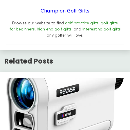
Champion Golf Gifts
Browse our website to find
golf practice gifts
,
golf gifts
for beginners
,
high end golf gifts
, and
interesting golf gifts
any golfer will love.
Related Posts