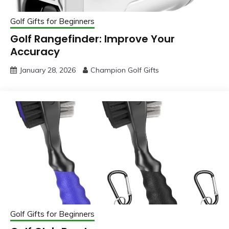
Golf Gifts for Beginners
Golf Rangefinder: Improve Your
Accuracy
January 28, 2026
Champion Golf Gifts
Golf Gifts for Beginners