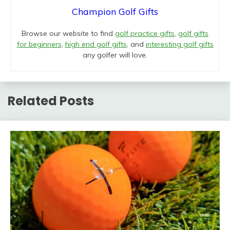
Champion Golf Gifts
Browse our website to find
golf practice gifts
,
golf gifts
for beginners
,
high end golf gifts
, and
interesting golf gifts
any golfer will love.
Related Posts