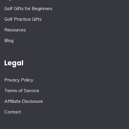
Golf Gifts for Beginners
Golf Practice Gifts
Resources
Blog
Legal
Privacy Policy
Terms of Service
Affiliate Disclosure
Contact