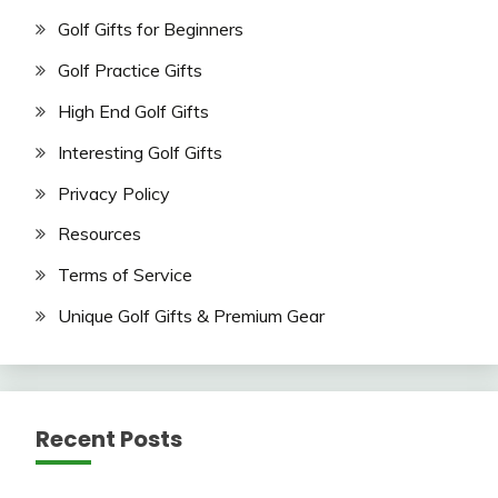
Golf Gifts for Beginners
Golf Practice Gifts
High End Golf Gifts
Interesting Golf Gifts
Privacy Policy
Resources
Terms of Service
Unique Golf Gifts & Premium Gear
Recent Posts