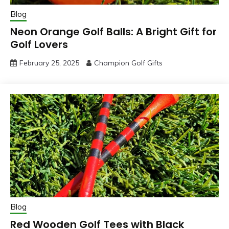
Blog
Neon Orange Golf Balls: A Bright Gift for
Golf Lovers
February 25, 2025
Champion Golf Gifts
Blog
Red Wooden Golf Tees with Black