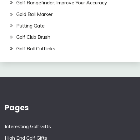
Golf Rangefinder: Improve Your Accuracy
Gold Ball Marker
Putting Gate
Golf Club Brush
Golf Ball Cufflinks
Pages
Interesting Golf Gifts
High End Golf Gifts