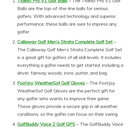
Titleist Pro V1 Golf Balls
– The Titleist Pro V1 Golf
Balls are the top-of-the-line balls for serious
golfers. With advanced technology and superior
performance, these balls are sure to impress any
golfer.
Callaway Golf Men’s Strata Complete Golf Set
–
The Callaway Golf Men’s Strata Complete Golf Set
is a great gift for golfers of all skill levels. It includes
everything a golfer needs to get started, including a
driver, fairway woods, irons, putter, and bag.
FootJoy WeatherSof Golf Gloves
– The FootJoy
WeatherSof Golf Gloves are the perfect gift for
any golfer who wants to improve their game.
These gloves provide a secure grip in all weather
conditions, so the golfer can focus on their swing.
GolfBuddy Voice 2 Golf GPS
– The GolfBuddy Voice