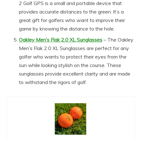
2 Golf GPS is a small and portable device that
provides accurate distances to the green. It’s a
great gift for golfers who want to improve their
game by knowing the distance to the hole.
Oakley Men’s Flak 2.0 XL Sunglasses
– The Oakley
Men’s Flak 2.0 XL Sunglasses are perfect for any
golfer who wants to protect their eyes from the
sun while looking stylish on the course. These
sunglasses provide excellent clarity and are made
to withstand the rigors of golf.