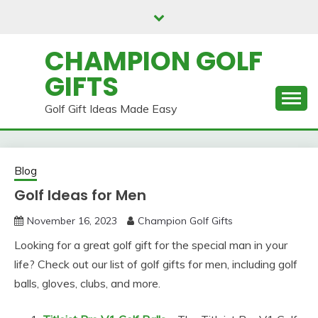
Skip
to
content
CHAMPION GOLF
GIFTS
Golf Gift Ideas Made Easy
Blog
Golf Ideas for Men
November 16, 2023
Champion Golf Gifts
Looking for a great golf gift for the special man in your
life? Check out our list of golf gifts for men, including golf
balls, gloves, clubs, and more.