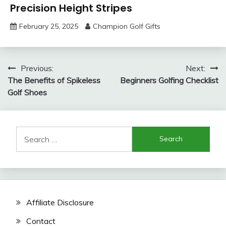
Precision Height Stripes
February 25, 2025
Champion Golf Gifts
Post
Previous:
Next:
The Benefits of Spikeless
Beginners Golfing Checklist
navigation
Golf Shoes
Search
for:
Affiliate Disclosure
Contact